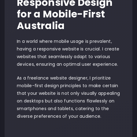
Responsive Design
for a Mobile-First
Australia
In a world where mobile usage is prevalent,
having a responsive website is crucial. I create
websites that seamlessly adapt to various
devices, ensuring an optimal user experience.
As a freelance website designer, I prioritize
mobile-first design principles to make certain
that your website is not only visually appealing
on desktops but also functions flawlessly on
smartphones and tablets, catering to the
diverse preferences of your audience.