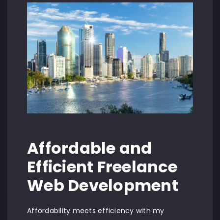
Affordable and
Efficient Freelance
Web Development
Affordability meets efficiency with my