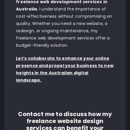
freelance web development services
in
Australia.
I understand the importance of
cost-effectiveness without compromising on
quality. Whether you need a new website, a
redesign, or ongoing maintenance, my
freelance web development services offer a
budget-friendly solution.
Let’s collaborate to enhance your online
presence and propel your business to new
heights in the Australian digital
landscape.
Contact me to discuss how my
freelance website design
services can benefit your