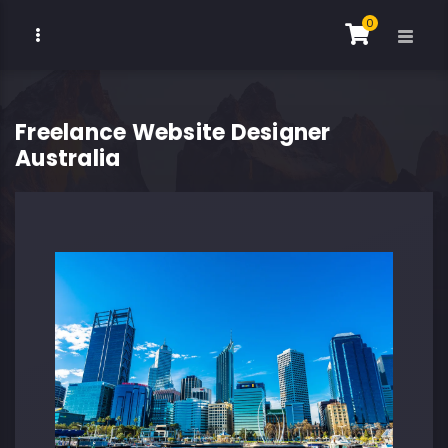
0
Freelance Website Designer
Australia