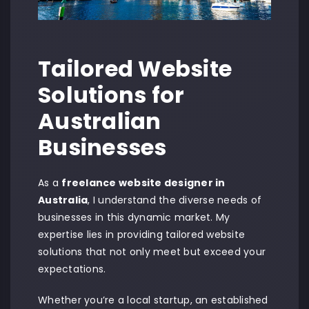
Tailored Website
Solutions for
Australian
Businesses
As a
freelance website designer in
Australia
, I understand the diverse needs of
businesses in this dynamic market. My
expertise lies in providing tailored website
solutions that not only meet but exceed your
expectations.
Whether you’re a local startup, an established