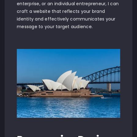
enterprise, or an individual entrepreneur, I can
craft a website that reflects your brand
identity and effectively communicates your
message to your target audience.