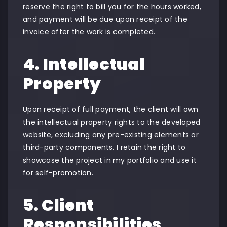
reserve the right to bill you for the hours worked,
and payment will be due upon receipt of the
invoice after the work is completed.
4. Intellectual
Property
Upon receipt of full payment, the client will own
the intellectual property rights to the developed
website, excluding any pre-existing elements or
third-party components. I retain the right to
showcase the project in my portfolio and use it
for self-promotion.
5. Client
Responsibilities