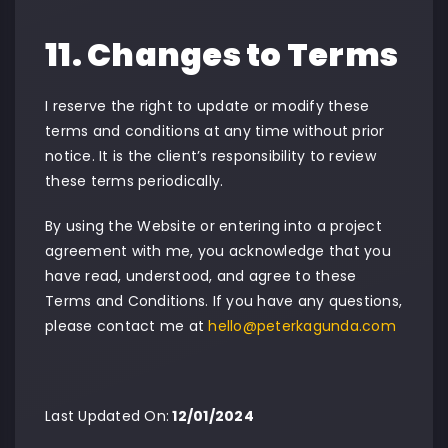
11. Changes to Terms
I reserve the right to update or modify these
terms and conditions at any time without prior
notice. It is the client’s responsibility to review
these terms periodically.
By using the Website or entering into a project
agreement with me, you acknowledge that you
have read, understood, and agree to these
Terms and Conditions. If you have any questions,
please contact me at
hello@peterkagunda.com
Last Updated On:
12/01/2024