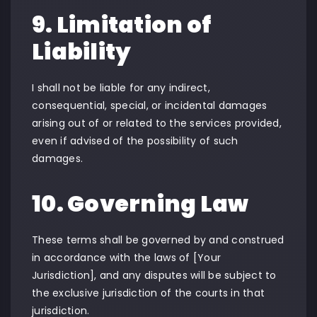
9. Limitation of
Liability
I shall not be liable for any indirect,
consequential, special, or incidental damages
arising out of or related to the services provided,
even if advised of the possibility of such
damages.
10. Governing Law
These terms shall be governed by and construed
in accordance with the laws of [Your
Jurisdiction], and any disputes will be subject to
the exclusive jurisdiction of the courts in that
jurisdiction.