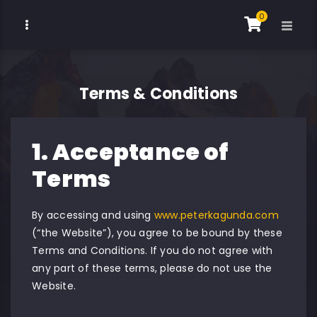
0
Terms & Conditions
1. Acceptance of
Terms
By accessing and using
www.peterkagunda.com
(“the Website”), you agree to be bound by these
Terms and Conditions. If you do not agree with
any part of these terms, please do not use the
Website.