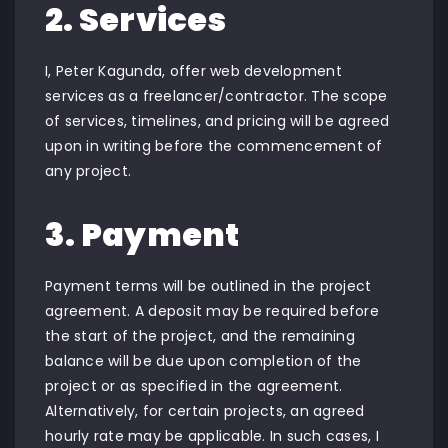
2. Services
I, Peter Kagunda, offer web development
services as a freelancer/contractor. The scope
of services, timelines, and pricing will be agreed
upon in writing before the commencement of
any project.
3. Payment
Payment terms will be outlined in the project
agreement. A deposit may be required before
the start of the project, and the remaining
balance will be due upon completion of the
project or as specified in the agreement.
Alternatively, for certain projects, an agreed
hourly rate may be applicable. In such cases, I