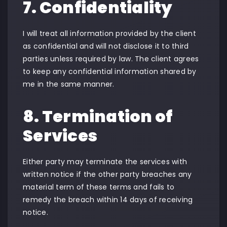
7. Confidentiality
I will treat all information provided by the client
as confidential and will not disclose it to third
parties unless required by law. The client agrees
to keep any confidential information shared by
me in the same manner.
8. Termination of
Services
Either party may terminate the services with
written notice if the other party breaches any
material term of these terms and fails to
remedy the breach within 14 days of receiving
notice.