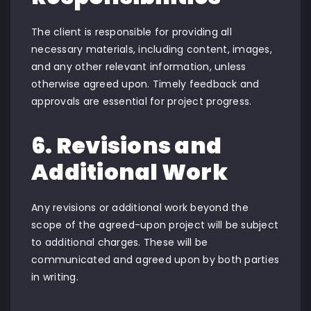
The client is responsible for providing all
necessary materials, including content, images,
and any other relevant information, unless
otherwise agreed upon. Timely feedback and
approvals are essential for project progress.
6. Revisions and
Additional Work
Any revisions or additional work beyond the
scope of the agreed-upon project will be subject
to additional charges. These will be
communicated and agreed upon by both parties
in writing.