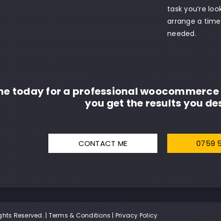
task you’re lo
arrange a time 
needed.
me today for a professional woocommerce 
you get the results you des
CONTACT ME
0759 
ghts Reserved. |
Terms & Conditions
|
Privacy Policy