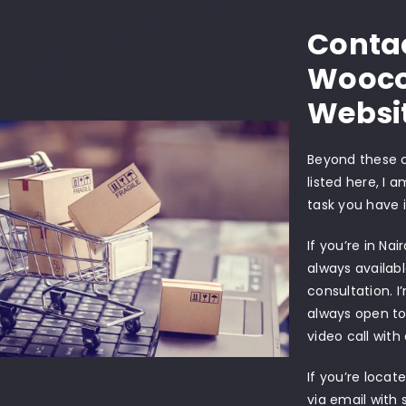
Contac
Wooc
Websi
Beyond these
listed here, I 
task you have 
If you’re in Nai
always availab
consultation. I
always open to
video call with
If you’re locat
via email wit