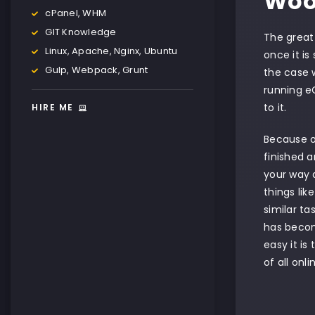
Woo
cPanel, WHM
GIT Knowledge
The grea
Linux, Apache, Nginx, Ubuntu
once it is
Gulp, Webpack, Grunt
the case 
running e
to it.
HIRE ME
Because 
finished a
your way a
things lik
similar t
has becom
easy it is
of all onl