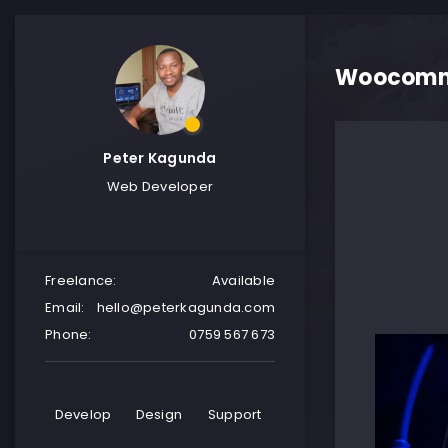
Woocomme
Peter Kagunda
Web Developer
Freelance:
Available
Email:
hello@peterkagunda.com
Phone:
0759 567 673
Develop
Design
Support