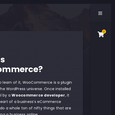
0
Is
ommerce?
to learn of it, WooCommerce is a plugin
 the WordPress universe. Once installed
l by a
Woocommerce developer
, it
heart of a business’s eCommerce
 do a whole ton of nifty things that are
ning a business online.