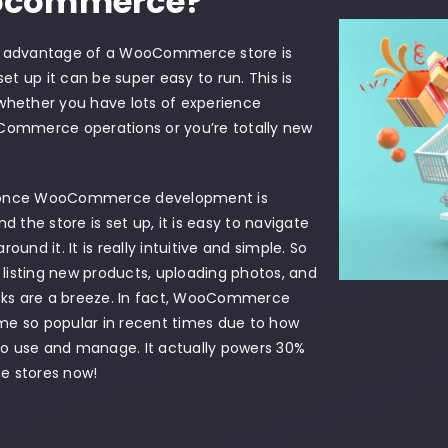
commerce?
t advantage of a WooCommerce store is
 set up it can be super easy to run. This is
whether you have lots of experience
Commerce operations or you’re totally new
once WooCommerce development is
nd the store is set up, it is easy to navigate
round it. It is really intuitive and simple. So
e listing new products, uploading photos, and
asks are a breeze. In fact, WooCommerce
e so popular in recent times due to how
 to use and manage. It actually powers 30%
ine stores now!