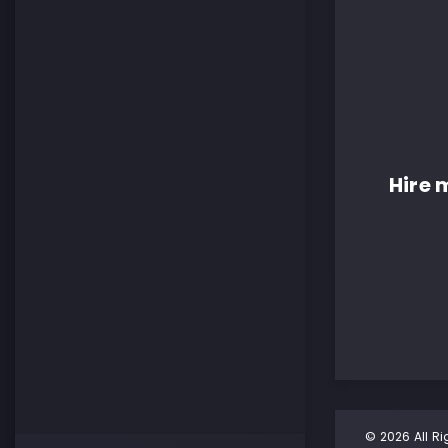
Hire 
© 2026 All Ri