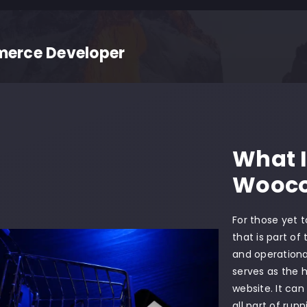
rce Developer
What 
Wooc
For those yet 
that is part of
and operationa
serves as the 
website. It can
all part of run