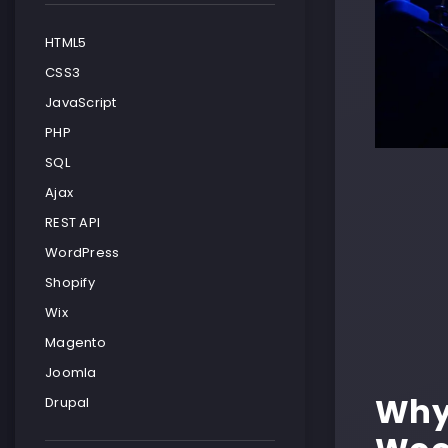
HTML5
CSS3
JavaScript
PHP
SQL
Ajax
REST API
WordPress
Shopify
Wix
Magento
Joomla
Why
Drupal