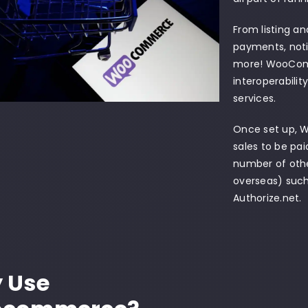
From listing an
payments, noti
more! WooComm
interoperabili
services.
Once set up, 
sales to be pai
number of othe
overseas) such
Authorize.net.
 Use