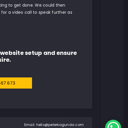
oking to get done. We could then
for a video call to speak further as
website setup and ensure
ire.
567 673
Email:
hello@peterkagunda.com