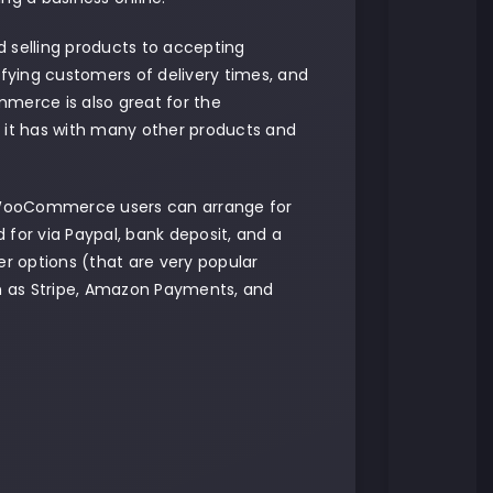
d selling products to accepting
fying customers of delivery times, and
erce is also great for the
ty it has with many other products and
WooCommerce users can arrange for
d for via Paypal, bank deposit, and a
r options (that are very popular
 as Stripe, Amazon Payments, and