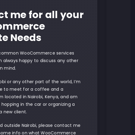
t me for all your
ommerce
te Needs
 common WooCommerce services
am always happy to discuss any other
in mind.
robi or any other part of the world, I’m
le to meet for a coffee and a
’m located in Nairobi, Kenya, and am
 hopping in the car or organizing a
 a new client.
ed outside Nairobi, please contact me
h some info on what WooCommerce