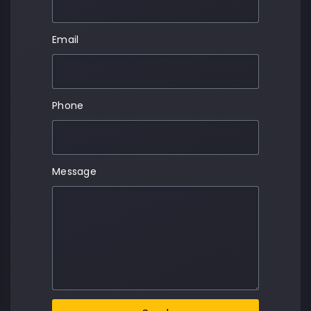
Email
Phone
Message