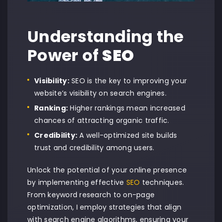
Understanding the
Power of
SEO
Visibility:
SEO is the key to improving your
website’s visibility on search engines.
Ranking:
Higher rankings mean increased
chances of attracting organic traffic.
Credibility:
A well-optimized site builds
trust and credibility among users.
Unlock the potential of your online presence
by implementing effective
SEO
techniques.
From keyword research to on-page
optimization, I employ strategies that align
with search engine algorithms, ensuring your