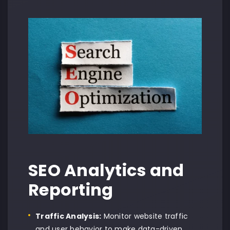
SEO Analytics and
Reporting
Traffic Analysis:
Monitor website traffic
and user behavior to make data-driven