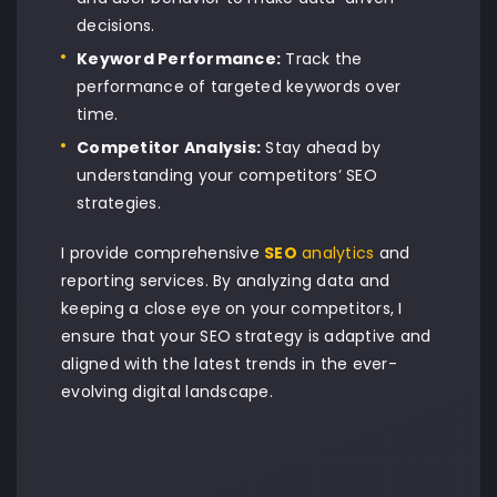
decisions.
Keyword Performance:
Track the
performance of targeted keywords over
time.
Competitor Analysis:
Stay ahead by
understanding your competitors’ SEO
strategies.
I provide comprehensive
SEO
analytics
and
reporting services. By analyzing data and
keeping a close eye on your competitors, I
ensure that your SEO strategy is adaptive and
aligned with the latest trends in the ever-
evolving digital landscape.