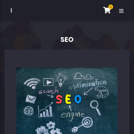
0
SEO