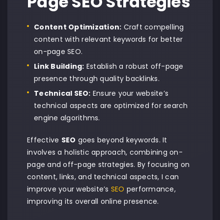
Page SEO Strategies
Content Optimization:
Craft compelling
content with relevant keywords for better
on-page SEO.
Link Building:
Establish a robust off-page
presence through quality backlinks.
Technical SEO:
Ensure your website’s
technical aspects are optimized for search
engine algorithms.
Effective
SEO
goes beyond keywords. It
involves a holistic approach, combining on-
page and off-page strategies. By focusing on
content, links, and technical aspects, I can
improve your website’s
SEO
performance,
improving its overall online presence.