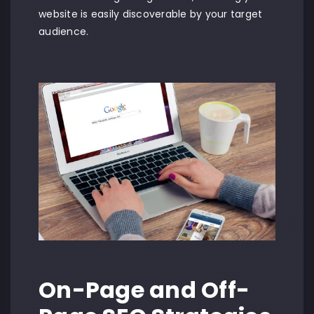
website is easily discoverable by your target
audience.
On-Page and Off-