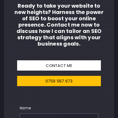
Ready to take your website to
new heights? Harness the power
of SEO to boost your online
presence. Contact me now to
discuss how I can tailor an SEO
strategy that aligns with your
business goals.
CONTACT ME
0759 567 673
Name