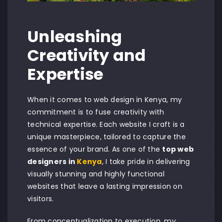
Unleashing
Creativity and
Expertise
When it comes to web design in Kenya, my
commitment is to fuse creativity with
technical expertise. Each website I craft is a
unique masterpiece, tailored to capture the
essence of your brand. As one of the
top web
designers in
Kenya
, I take pride in delivering
visually stunning and highly functional
websites that leave a lasting impression on
visitors.
From conceptualization to execution, my