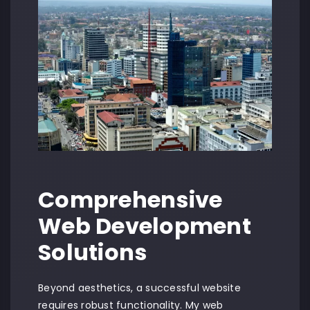
Comprehensive
Web Development
Solutions
Beyond aesthetics, a successful website
requires robust functionality. My web