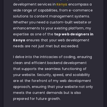
development services in
Kenya
encompass a
wide range of capabilities, from e-commerce
solutions to content management systems.
Whether you need a custom-built website or
enhancements to your existing platform, my
expertise as one of the
top web designers in
Kenya
ensures that your web development
needs are not just met but exceeded.
I delve into the intricacies of coding, ensuring
clean and efficient backend development
that supports the seamless functioning of
your website. Security, speed, and scalability
are at the forefront of my web development
approach, ensuring that your website not only
meets the current demands but is also
prepared for future growth.