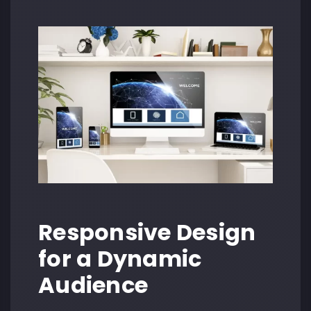
Responsive Design
for a Dynamic
Audience