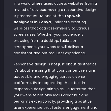
In a world where users access websites from a
myriad of devices, having a responsive design
is paramount. As one of the
top web
designers in Kenya
, I prioritize creating
websites that adapt seamlessly to various
screen sizes. Whether your audience is
browsing from a desktop, tablet, or
smartphone, your website will deliver a
consistent and optimal user experience.
Responsive design is not just about aesthetics;
it’s about ensuring that your content remains
accessible and engaging across diverse
platforms. By incorporating the latest in
responsive design principles, I guarantee that
your website not only looks great but also
performs exceptionally, providing a positive
user experience that fosters engagement and