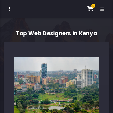
0
Top Web Designers in Kenya