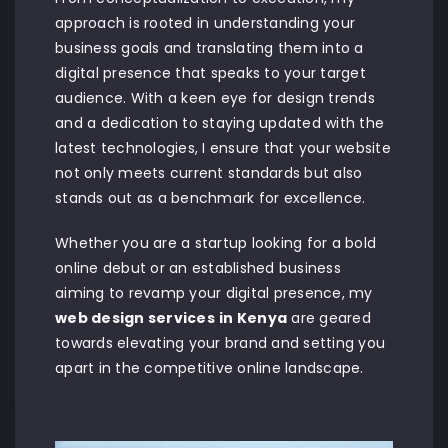
approach is rooted in understanding your
business goals and translating them into a
digital presence that speaks to your target
audience. With a keen eye for design trends
and a dedication to staying updated with the
latest technologies, I ensure that your website
not only meets current standards but also
stands out as a benchmark for excellence.
Whether you are a startup looking for a bold
online debut or an established business
aiming to revamp your digital presence, my
web design services
in Kenya
are geared
towards elevating your brand and setting you
apart in the competitive online landscape.