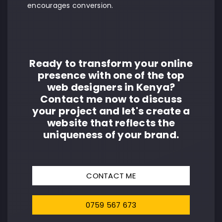
encourages conversion.
Ready to transform your online
presence with one of the top
web designers in Kenya?
Contact me now to discuss
your project and let's create a
website that reflects the
uniqueness of your brand.
CONTACT ME
0759 567 673