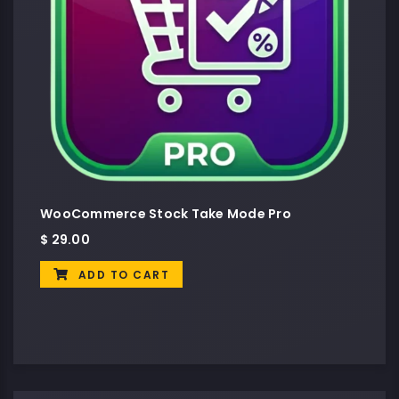
WooCommerce Stock Take Mode Pro
$
29.00
ADD TO CART