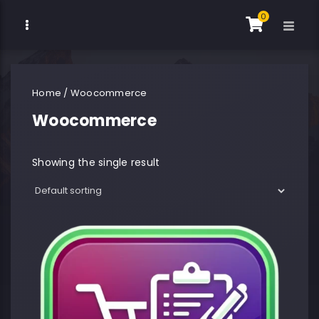
0
Home
/ Woocommerce
Woocommerce
Showing the single result