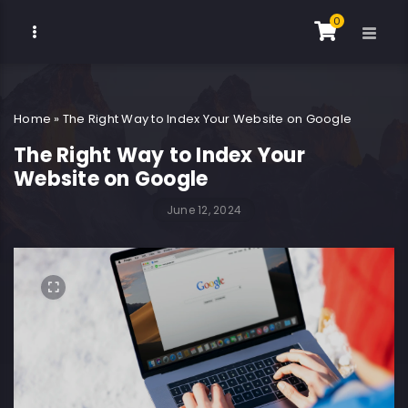
0
Home
»
The Right Way to Index Your Website on Google
The Right Way to Index Your
Website on Google
June 12, 2024