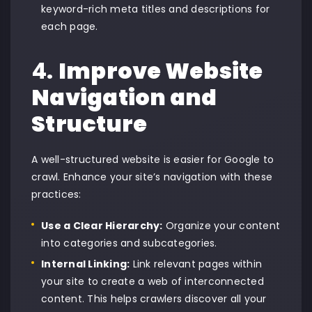
keyword-rich meta titles and descriptions for
each page.
4.
Improve Website
Navigation and
Structure
A well-structured website is easier for Google to
crawl. Enhance your site’s navigation with these
practices:
Use a Clear Hierarchy:
Organize your content
into categories and subcategories.
Internal Linking:
Link relevant pages within
your site to create a web of interconnected
content. This helps crawlers discover all your