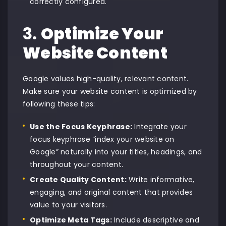
correctly configured.
3.
Optimize Your
Website Content
Google values high-quality, relevant content.
Make sure your website content is optimized by
following these tips:
Use the Focus Keyphrase:
Integrate your
focus keyphrase “index your website on
Google” naturally into your titles, headings, and
throughout your content.
Create Quality Content:
Write informative,
engaging, and original content that provides
value to your visitors.
Optimize Meta Tags:
Include descriptive and