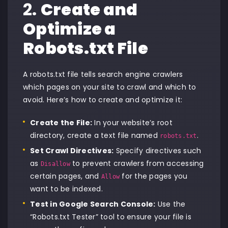
2.
Create and
Optimize a
Robots.txt File
A robots.txt file tells search engine crawlers
which pages on your site to crawl and which to
avoid. Here’s how to create and optimize it:
Create the File:
In your website’s root
directory, create a text file named
.
robots.txt
Set Crawl Directives:
Specify directives such
as
to prevent crawlers from accessing
Disallow
certain pages, and
for the pages you
Allow
want to be indexed.
Test in Google Search Console:
Use the
“Robots.txt Tester” tool to ensure your file is