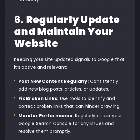
6.
Regularly Update
and Maintain Your
Website
Keeping your site updated signals to Google that
it’s active and relevant:
Post New Content Regularly:
Consistently
add new blog posts, articles, or updates.
Fix Broken Links:
Use tools to identify and
correct broken links that can hinder crawling.
Monitor Performance:
Regularly check your
Google Search Console for any issues and
resolve them promptly.