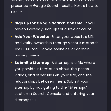
presence in Google Search results. Here’s how to
use it:
Sign Up
for Google Search Console:
If you
haven’t already, sign up for a free account.
Add Your Website:
Enter your website’s URL
and verify ownership through various methods
like HTML tag, Google Analytics, or domain
name provider.
Submit a Sitemap:
A sitemap is a file where
you provide information about the pages,
videos, and other files on your site, and the
relationships between them. Submit your
sitemap by navigating to the “Sitemaps”
section in Search Console and entering your
sitemap URL.