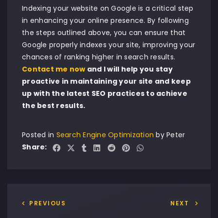
Indexing your website on Google is a critical step
in enhancing your online presence. By following
the steps outlined above, you can ensure that
Google properly indexes your site, improving your
chances of ranking higher in search results.
Contact me now
and I will help you stay
proactive in maintaining your site and keep
up with the latest SEO practices to achieve
the best results.
Posted in
Search Engine Optimization
by
Peter
Share:
PREVIOUS
NEXT