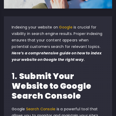
Indexing your website on
Google
is crucial for
visibility in search engine results. Proper indexing
ensures that your content appears when
potential customers search for relevant topics.
Here’s a comprehensive guide on how to index
your website on Google the right way.
1.
Submit Your
Website to Google
Search Console
Google
Search Console
is a powerful tool that
allows you to monitor and maintain your site’s