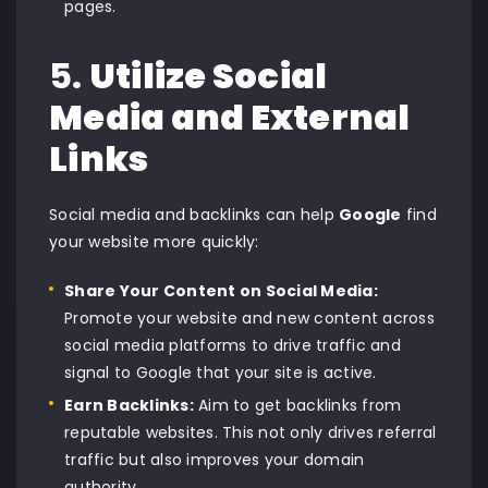
pages.
5.
Utilize Social
Media and External
Links
Social media and backlinks can help
Google
find
your website more quickly:
Share Your Content on Social Media:
Promote your website and new content across
social media platforms to drive traffic and
signal to Google that your site is active.
Earn Backlinks:
Aim to get backlinks from
reputable websites. This not only drives referral
traffic but also improves your domain
authority.