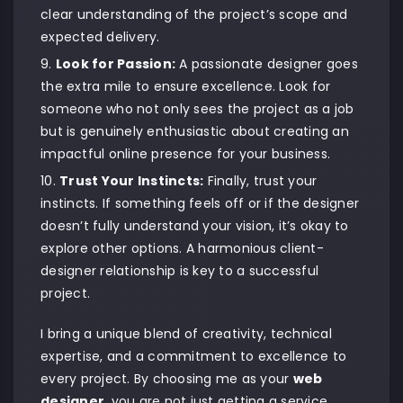
clear understanding of the project’s scope and
expected delivery.
Look for Passion:
A passionate designer goes
the extra mile to ensure excellence. Look for
someone who not only sees the project as a job
but is genuinely enthusiastic about creating an
impactful online presence for your business.
Trust Your Instincts:
Finally, trust your
instincts. If something feels off or if the designer
doesn’t fully understand your vision, it’s okay to
explore other options. A harmonious client-
designer relationship is key to a successful
project.
I bring a unique blend of creativity, technical
expertise, and a commitment to excellence to
every project. By choosing me as your
web
designer
, you are not just getting a service