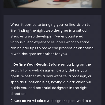
When it comes to bringing your online vision to
life, finding the right web designer is a critical
step. As a web developer, I’ve encountered
various client experiences, and I want to share
ten helpful tips to make the process of choosing
a web designer smoother for you.
Define Your Goals:
Before embarking on the
search for a web designer, clearly define your
goals. Whether it’s a new website, a redesign, or
specific functionalities, having a clear vision will
guide you and potential designers in the right
direction.
Check Portfolios:
A designer’s past work is a