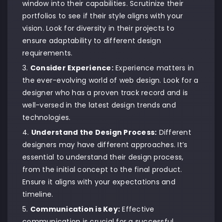
window into their capabilities. Scrutinize their
portfolios to see if their style aligns with your
vision. Look for diversity in their projects to
ensure adaptability to different design
requirements.
Consider Experience:
Experience matters in
the ever-evolving world of web design. Look for a
designer who has a proven track record and is
well-versed in the latest design trends and
technologies.
Understand the Design Process:
Different
designers may have different approaches. It’s
essential to understand their design process,
from the initial concept to the final product.
Ensure it aligns with your expectations and
timeline.
Communication is Key:
Effective
communication is crucial for a successful