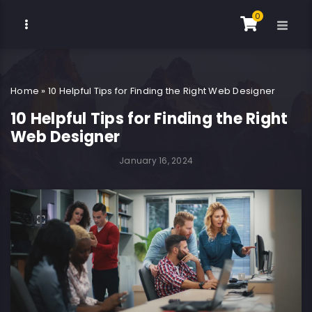
0
Home
»
10 Helpful Tips for Finding the Right Web Designer
10 Helpful Tips for Finding the Right
Web Designer
January 16, 2024