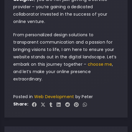
provider – you’re gaining a dedicated
collaborator invested in the success of your
online venture.
From personalized design solutions to
transparent communication and a passion for
bringing visions to life, I am here to ensure your
website stands out in the digital landscape. Let’s
embark on this journey together –
choose me
,
and let’s make your online presence
extraordinary.
Posted in
Web Development
by
Peter
Share: