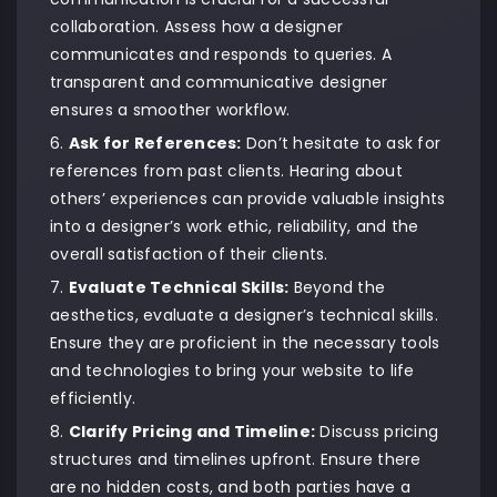
collaboration. Assess how a designer
communicates and responds to queries. A
transparent and communicative designer
ensures a smoother workflow.
Ask for References:
Don’t hesitate to ask for
references from past clients. Hearing about
others’ experiences can provide valuable insights
into a designer’s work ethic, reliability, and the
overall satisfaction of their clients.
Evaluate Technical Skills:
Beyond the
aesthetics, evaluate a designer’s technical skills.
Ensure they are proficient in the necessary tools
and technologies to bring your website to life
efficiently.
Clarify Pricing and Timeline:
Discuss pricing
structures and timelines upfront. Ensure there
are no hidden costs, and both parties have a