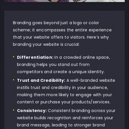
Branding goes beyond just a logo or color
scheme; it encompasses the entire experience
that your website offers to visitors. Here’s why
branding your website is crucial:
Differentiation:
In a crowded online space,
branding helps you stand out from
competitors and create a unique identity.
Trust and Credibility:
A well-branded
website
instills trust and credibility in your audience,
making them more likely to engage with your
content or purchase your products/services.
Consistency:
Consistent branding across your
website builds recognition and reinforces your
brand message, leading to stronger brand