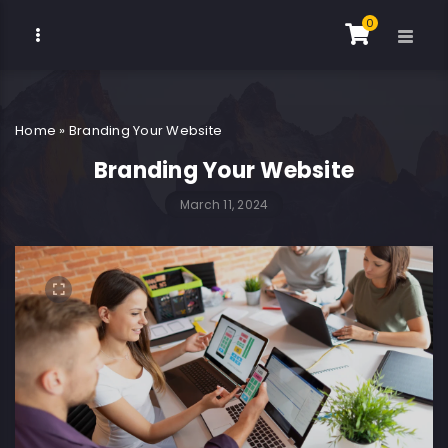
0
Home
»
Branding Your Website
Branding Your Website
March 11, 2024