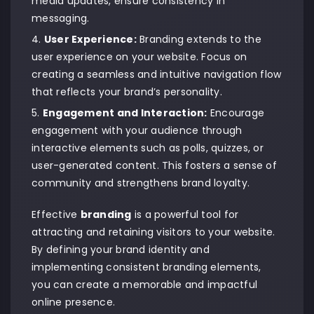
media updates, ensure consistency in
messaging.
User Experience
:
Branding extends to the
user experience on your website. Focus on
creating a seamless and intuitive navigation flow
that reflects your brand’s personality.
Engagement and Interaction:
Encourage
engagement with your audience through
interactive elements such as polls, quizzes, or
user-generated content. This fosters a sense of
community and strengthens brand loyalty.
Effective
branding
is a powerful tool for
attracting and retaining visitors to your website.
By defining your brand identity and
implementing consistent branding elements,
you can create a memorable and impactful
online presence.