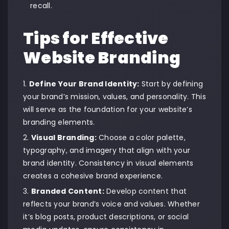
recall.
Tips for Effective
Website Branding
Define Your Brand Identity:
Start by defining
your brand’s mission, values, and personality. This
will serve as the foundation for your website’s
branding elements.
Visual Branding:
Choose a color palette,
typography, and imagery that align with your
brand identity. Consistency in visual elements
creates a cohesive brand experience.
Branded Content:
Develop content that
reflects your brand’s voice and values. Whether
it’s blog posts, product descriptions, or social