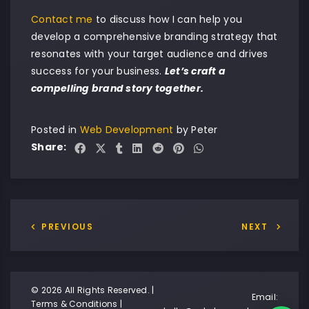
Contact me
to discuss how I can help you
develop a comprehensive branding strategy that
resonates with your target audience and drives
success for your business.
Let’s craft a
compelling brand story together.
Posted in
Web Development
by
Peter
Share:
PREVIOUS
NEXT
© 2026 All Rights Reserved. |
Email:
Terms & Conditions
|