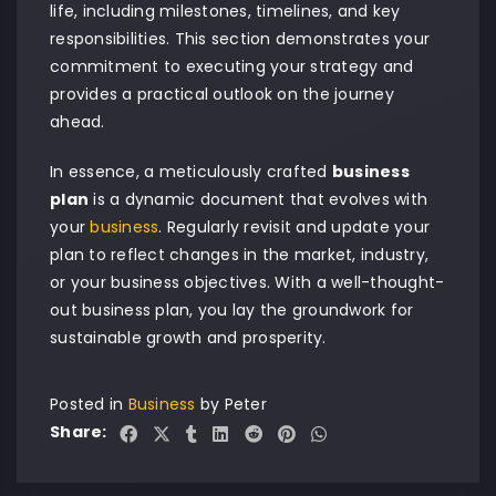
life, including milestones, timelines, and key
responsibilities. This section demonstrates your
commitment to executing your strategy and
provides a practical outlook on the journey
ahead.
In essence, a meticulously crafted
business
plan
is a dynamic document that evolves with
your
business
. Regularly revisit and update your
plan to reflect changes in the market, industry,
or your business objectives. With a well-thought-
out business plan, you lay the groundwork for
sustainable growth and prosperity.
Posted in
Business
by
Peter
Share: