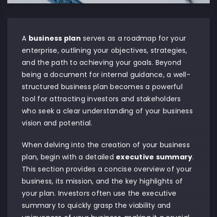
A
business plan
serves as a roadmap for your
enterprise, outlining your objectives, strategies,
and the path to achieving your goals. Beyond
being a document for internal guidance, a well-
structured business plan becomes a powerful
tool for attracting investors and stakeholders
who seek a clear understanding of your business
vision and potential.
When delving into the creation of your business
plan, begin with a detailed
executive summary
.
This section provides a concise overview of your
business, its mission, and the key highlights of
your plan. Investors often use the executive
summary to quickly grasp the viability and