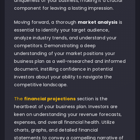
uniqueness of your business, making it a crucial
component for leaving a lasting impression.
Moving forward, a thorough
market analysis
is
essential to identify your target audience,
analyze industry trends, and understand your
competitors. Demonstrating a deep
understanding of your market positions your
business plan as a well-researched and informed
document, instilling confidence in potential
investors about your ability to navigate the
competitive landscape.
The
financial projections
section is the
heartbeat of your business plan. Investors are
keen on understanding your revenue forecasts,
expenses, and overall financial health. Utilize
charts, graphs, and detailed financial
statements to convey a compelling narrative of