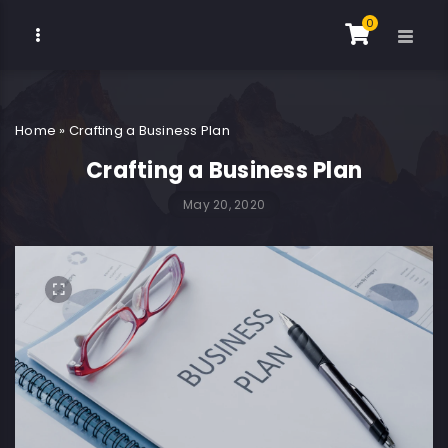
0
Home
»
Crafting a Business Plan
Crafting a Business Plan
May 20, 2020