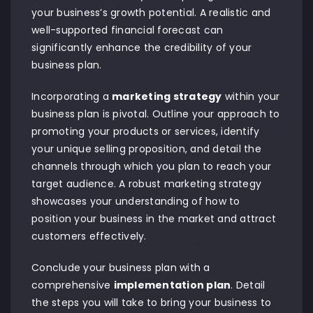
your business’s growth potential. A realistic and
well-supported financial forecast can
significantly enhance the credibility of your
business plan.
Incorporating a
marketing strategy
within your
business plan is pivotal. Outline your approach to
promoting your products or services, identify
your unique selling proposition, and detail the
channels through which you plan to reach your
target audience. A robust marketing strategy
showcases your understanding of how to
position your business in the market and attract
customers effectively.
Conclude your business plan with a
comprehensive
implementation plan
. Detail
the steps you will take to bring your business to