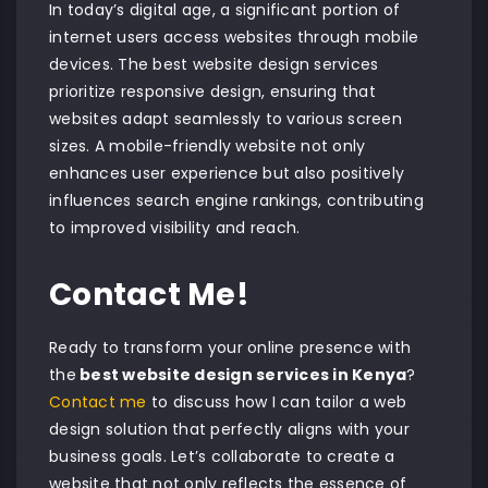
In today’s digital age, a significant portion of
internet users access websites through mobile
devices. The best website design services
prioritize responsive design, ensuring that
websites adapt seamlessly to various screen
sizes. A mobile-friendly website not only
enhances user experience but also positively
influences search engine rankings, contributing
to improved visibility and reach.
Contact Me!
Ready to transform your online presence with
the
best website design services in Kenya
?
Contact me
to discuss how I can tailor a web
design solution that perfectly aligns with your
business goals. Let’s collaborate to create a
website that not only reflects the essence of