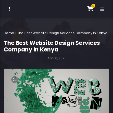
0
Home
»
The Best Website Design Services Company In Kenya
The Best Website Design Services
Company In Kenya
April 6, 2021