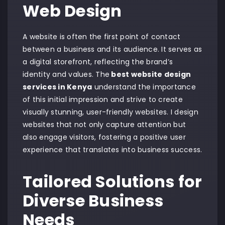
Web Design
A website is often the first point of contact
between a business and its audience. It serves as
a digital storefront, reflecting the brand’s
identity and values. The
best website design
services in Kenya
understand the importance
of this initial impression and strive to create
visually stunning, user-friendly websites. I design
websites that not only capture attention but
also engage visitors, fostering a positive user
experience that translates into business success.
Tailored Solutions for
Diverse Business
Needs