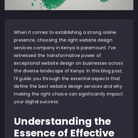
When it comes to establishing a strong online
presence, choosing the right website design
services company in Kenya is paramount. I’ve
witnessed the transformative power of
exceptional website design on businesses across
the diverse landscape of Kenya. In this blog post,
I’ll guide you through the essential aspects that
define the best website design services and why
making the right choice can significantly impact
your digital success.
Understanding the
Essence of Effective