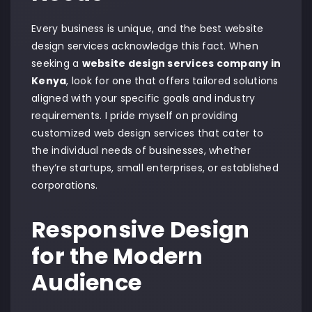
Every business is unique, and the best website
design services acknowledge this fact. When
seeking a
website design services company in
Kenya
, look for one that offers tailored solutions
aligned with your specific goals and industry
requirements. I pride myself on providing
customized web design services that cater to
the individual needs of businesses, whether
they’re startups, small enterprises, or established
corporations.
Responsive Design
for the Modern
Audience